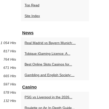
Top Read
Site Index
News
1 054 Hits
Real Madrid vs Bayern Munich:...
817 Hits
Tobique iGaming Licence: A...
764 Hits
Best Online Slots Casinos for...
671 Hits
Gambling and English Society:...
665 Hits
597 Hits
Casino
578 Hits
PSG vs Liverpool in the 2026...
132 Hits
Roulette on An In-Depth Guide...