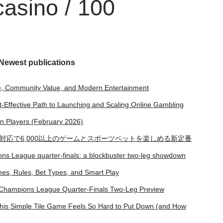
asino / 100
Newest publications
re, Community Value, and Modern Entertainment
t‑Effective Path to Launching and Scaling Online Gambling
an Players (February 2026)
語対応で6,000以上のゲームとスポーツベットを楽しめる新定番
ns League quarter-finals: a blockbuster two-leg showdown
es, Rules, Bet Types, and Smart Play
 Champions League Quarter‑Finals Two‑Leg Preview
his Simple Tile Game Feels So Hard to Put Down (and How