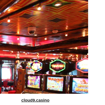
cloud9.casino