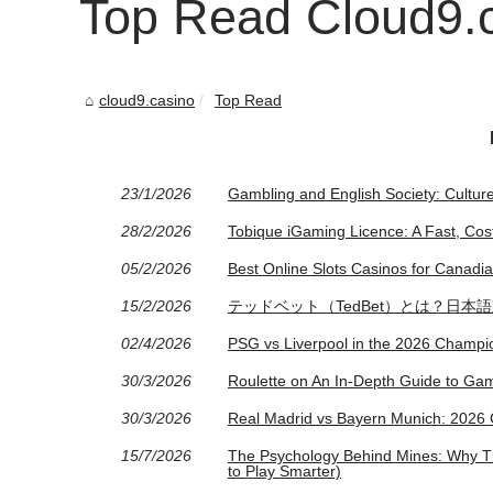
Top Read Cloud9.c
cloud9.casino
Top Read
23/1/2026
Gambling and English Society: Cultu
28/2/2026
Tobique iGaming Licence: A Fast, Cos
05/2/2026
Best Online Slots Casinos for Canadi
15/2/2026
テッドベット（TedBet）とは？日本
02/4/2026
PSG vs Liverpool in the 2026 Champio
30/3/2026
Roulette on An In-Depth Guide to Gam
30/3/2026
Real Madrid vs Bayern Munich: 2026
15/7/2026
The Psychology Behind Mines: Why T
to Play Smarter)