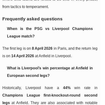
from tactics to temperament.
Frequently asked questions
When is the PSG vs Liverpool Champions
League match?
The first leg is on
8 April 2026
in Paris, and the return leg
is on
14 April 2026
at Anfield in Liverpool.
What is Liverpool’s win percentage at Anfield in
European second legs?
Historically, Liverpool have a
44%
win rate in
Champions League first-knockout-round second
legs
at Anfield. They are also associated with notable