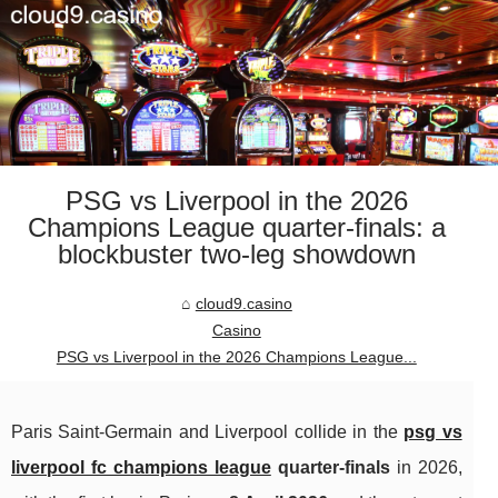
PSG vs Liverpool in the 2026
Champions League quarter-finals: a
blockbuster two-leg showdown
cloud9.casino
Casino
PSG vs Liverpool in the 2026 Champions League...
Paris Saint-Germain and Liverpool collide in the
psg vs
liverpool fc champions league
quarter-finals
in 2026,