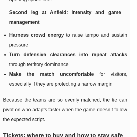
Second leg at Anfield: intensity and game
management
Harness crowd energy
to raise tempo and sustain
pressure
Turn defensive clearances into repeat attacks
through territory dominance
Make the match uncomfortable
for visitors,
especially if they are protecting a narrow margin
Because the teams are so evenly matched, the tie can
pivot on who adapts faster when the game doesn’t follow
the expected script.
Tickets: where to buy and how to stay safe