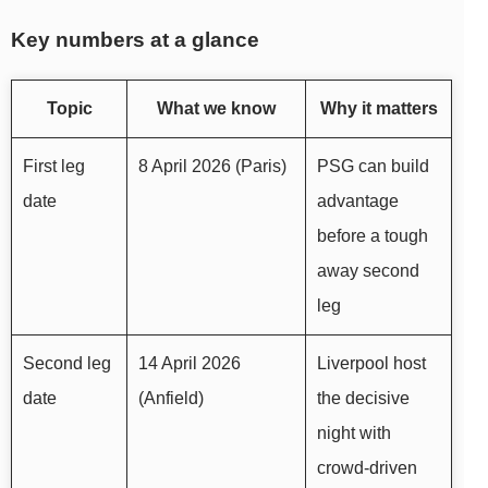
Key numbers at a glance
Topic
What we know
Why it matters
First leg
8 April 2026 (Paris)
PSG can build
date
advantage
before a tough
away second
leg
Second leg
14 April 2026
Liverpool host
date
(Anfield)
the decisive
night with
crowd-driven