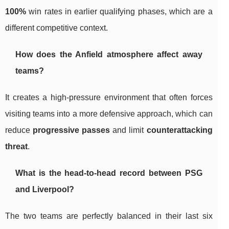
100%
win rates in earlier qualifying phases, which are a
different competitive context.
How does the Anfield atmosphere affect away
teams?
It creates a high-pressure environment that often forces
visiting teams into a more defensive approach, which can
reduce
progressive passes
and limit
counterattacking
threat
.
What is the head-to-head record between PSG
and Liverpool?
The two teams are perfectly balanced in their last six