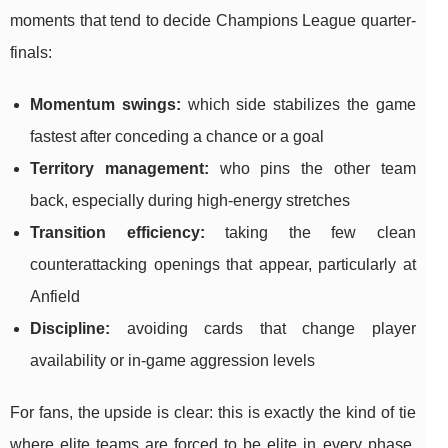
moments that tend to decide Champions League quarter-
finals:
Momentum swings:
which side stabilizes the game
fastest after conceding a chance or a goal
Territory management:
who pins the other team
back, especially during high-energy stretches
Transition efficiency:
taking the few clean
counterattacking openings that appear, particularly at
Anfield
Discipline:
avoiding cards that change player
availability or in-game aggression levels
For fans, the upside is clear: this is exactly the kind of tie
where elite teams are forced to be elite in every phase,