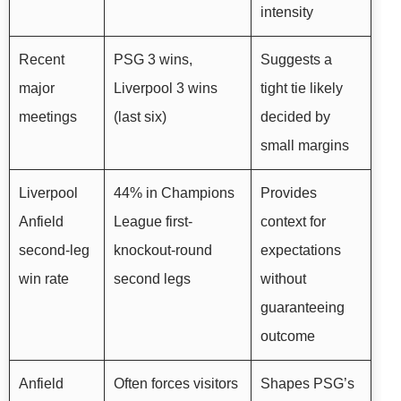
intensity
Recent
PSG 3 wins,
Suggests a
major
Liverpool 3 wins
tight tie likely
meetings
(last six)
decided by
small margins
Liverpool
44% in Champions
Provides
Anfield
League first-
context for
second-leg
knockout-round
expectations
win rate
second legs
without
guaranteeing
outcome
Anfield
Often forces visitors
Shapes PSG’s