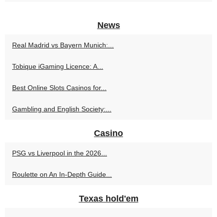
News
Real Madrid vs Bayern Munich:...
Tobique iGaming Licence: A...
Best Online Slots Casinos for...
Gambling and English Society:...
Casino
PSG vs Liverpool in the 2026...
Roulette on An In-Depth Guide...
Texas hold'em