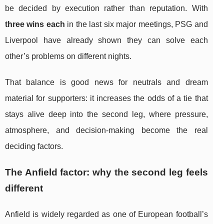
be decided by execution rather than reputation. With
three wins each
in the last six major meetings, PSG and
Liverpool have already shown they can solve each
other’s problems on different nights.
That balance is good news for neutrals and dream
material for supporters: it increases the odds of a tie that
stays alive deep into the second leg, where pressure,
atmosphere, and decision-making become the real
deciding factors.
The Anfield factor: why the second leg feels
different
Anfield is widely regarded as one of European football’s