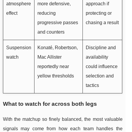
atmosphere
more defensive,
approach if
effect
reducing
protecting or
progressive passes
chasing a result
and counters
Suspension
Konaté, Robertson,
Discipline and
watch
Mac Allister
availability
reportedly near
could influence
yellow thresholds
selection and
tactics
What to watch for across both legs
With the matchup so finely balanced, the most valuable
signals may come from how each team handles the