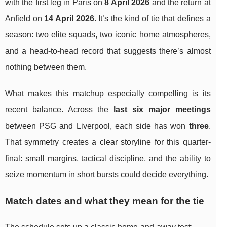
with the first leg in Paris on
8 April 2026
and the return at
Anfield on
14 April 2026
. It’s the kind of tie that defines a
season: two elite squads, two iconic home atmospheres,
and a head-to-head record that suggests there’s almost
nothing between them.
What makes this matchup especially compelling is its
recent balance. Across the
last six major meetings
between PSG and Liverpool, each side has won
three
.
That symmetry creates a clear storyline for this quarter-
final: small margins, tactical discipline, and the ability to
seize momentum in short bursts could decide everything.
Match dates and what they mean for the tie