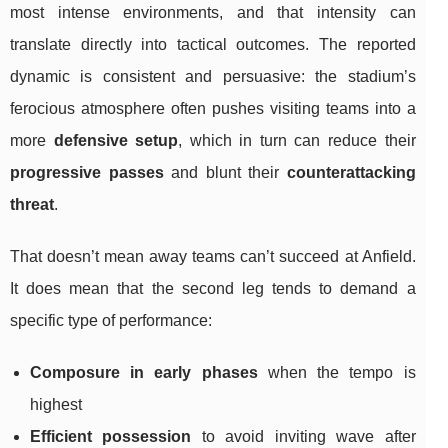
most intense environments, and that intensity can
translate directly into tactical outcomes. The reported
dynamic is consistent and persuasive: the stadium’s
ferocious atmosphere often pushes visiting teams into a
more
defensive setup
, which in turn can reduce their
progressive passes
and blunt their
counterattacking
threat
.
That doesn’t mean away teams can’t succeed at Anfield.
It does mean that the second leg tends to demand a
specific type of performance:
Composure in early phases
when the tempo is
highest
Efficient possession
to avoid inviting wave after