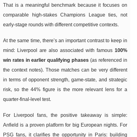
That is a meaningful benchmark because it focuses on
comparable high-stakes Champions League ties, not
early-stage rounds with different competitive contexts.
At the same time, there’s an important contrast to keep in
mind: Liverpool are also associated with famous
100%
win rates in earlier qualifying phases
(as referenced in
the context notes). Those matches can be very different
in terms of opponent strength, game-state, and strategic
risk, so the 44% figure is the more relevant lens for a
quarter-final-level test.
For Liverpool fans, the positive takeaway is simple:
Anfield is a proven platform for big European nights. For
PSG fans, it clarifies the opportunity in Paris: building