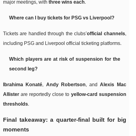
major meetings, with
three wins each
.
Where can I buy tickets for PSG vs Liverpool?
Tickets are handled through the clubs’
official channels
,
including PSG and Liverpool official ticketing platforms.
Which players are at risk of suspension for the
second leg?
Ibrahima Konaté
,
Andy Robertson
, and
Alexis Mac
Allister
are reportedly close to
yellow-card suspension
thresholds
.
Final takeaway: a quarter-final built for big
moments