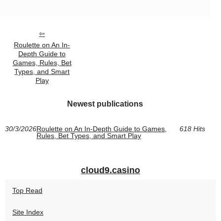
Roulette on An In-
Depth Guide to
Games, Rules, Bet
Types, and Smart
Play
Newest publications
30/3/2026
Roulette on An In-Depth Guide to Games,
618 Hits
Rules, Bet Types, and Smart Play
cloud9.casino
Top Read
Site Index