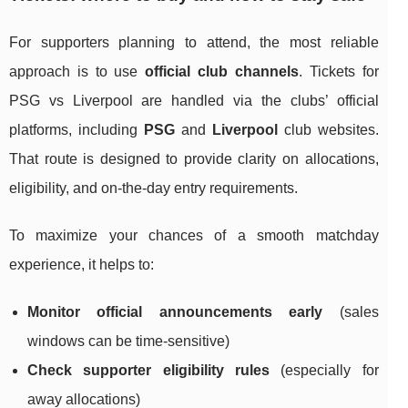
For supporters planning to attend, the most reliable
approach is to use
official club channels
. Tickets for
PSG vs Liverpool are handled via the clubs’ official
platforms, including
PSG
and
Liverpool
club websites.
That route is designed to provide clarity on allocations,
eligibility, and on-the-day entry requirements.
To maximize your chances of a smooth matchday
experience, it helps to:
Monitor official announcements early
(sales
windows can be time-sensitive)
Check supporter eligibility rules
(especially for
away allocations)