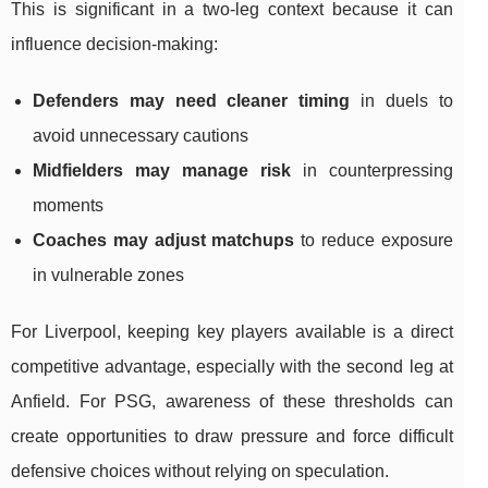
This is significant in a two-leg context because it can
influence decision-making:
Defenders may need cleaner timing
in duels to
avoid unnecessary cautions
Midfielders may manage risk
in counterpressing
moments
Coaches may adjust matchups
to reduce exposure
in vulnerable zones
For Liverpool, keeping key players available is a direct
competitive advantage, especially with the second leg at
Anfield. For PSG, awareness of these thresholds can
create opportunities to draw pressure and force difficult
defensive choices without relying on speculation.