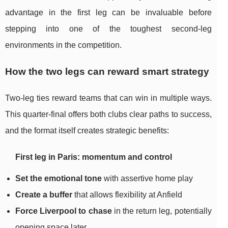
advantage in the first leg can be invaluable before
stepping into one of the toughest second-leg
environments in the competition.
How the two legs can reward smart strategy
Two-leg ties reward teams that can win in multiple ways.
This quarter-final offers both clubs clear paths to success,
and the format itself creates strategic benefits:
First leg in Paris: momentum and control
Set the emotional tone
with assertive home play
Create a buffer
that allows flexibility at Anfield
Force Liverpool to chase
in the return leg, potentially
opening space later