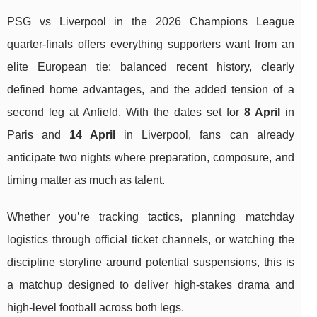
PSG vs Liverpool in the 2026 Champions League
quarter-finals offers everything supporters want from an
elite European tie: balanced recent history, clearly
defined home advantages, and the added tension of a
second leg at Anfield. With the dates set for
8 April
in
Paris and
14 April
in Liverpool, fans can already
anticipate two nights where preparation, composure, and
timing matter as much as talent.
Whether you’re tracking tactics, planning matchday
logistics through official ticket channels, or watching the
discipline storyline around potential suspensions, this is
a matchup designed to deliver high-stakes drama and
high-level football across both legs.