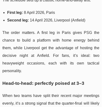
The schedule sets up a classic home-and-away test:
First leg:
8 April 2026, Paris
Second leg:
14 April 2026, Liverpool (Anfield)
The order matters. A first leg in Paris gives PSG the
chance to build a platform with home energy behind
them, while Liverpool get the advantage of hosting the
decisive night at Anfield. For fans, it’s ideal: two
heavyweight occasions, each with its own tactical
personality.
Head-to-head: perfectly poised at 3–3
When two teams have split their recent major meetings
evenly, it’s a strong signal that the quarter-final will likely