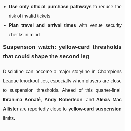
Use only official purchase pathways
to reduce the
risk of invalid tickets
Plan travel and arrival times
with venue security
checks in mind
Suspension watch: yellow-card thresholds
that could shape the second leg
Discipline can become a major storyline in Champions
League knockout ties, especially when players are close
to suspension thresholds. Ahead of this quarter-final,
Ibrahima Konaté
,
Andy Robertson
, and
Alexis Mac
Allister
are reportedly close to
yellow-card suspension
limits.