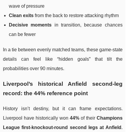
wave of pressure
Clean exits
from the back to restore attacking rhythm
Decisive moments
in transition, because chances
can be fewer
In a tie between evenly matched teams, these game-state
details can feel like “hidden goals” that tilt the
probabilities over 90 minutes.
Liverpool’s historical Anfield second-leg
record: the 44% reference point
History isn’t destiny, but it can frame expectations.
Liverpool have historically won
44%
of their
Champions
League first-knockout-round second legs at Anfield
.