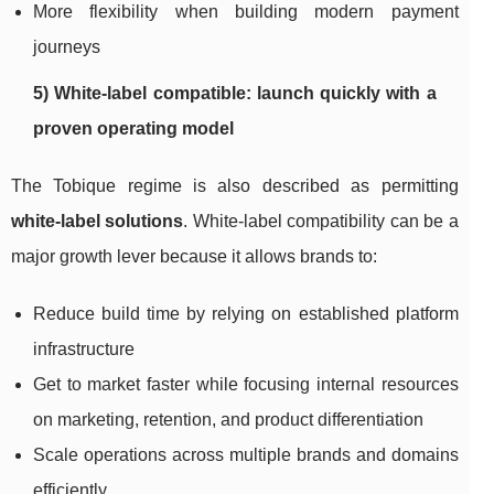
More flexibility when building modern payment
journeys
5) White-label compatible: launch quickly with a
proven operating model
The Tobique regime is also described as permitting
white-label solutions
. White-label compatibility can be a
major growth lever because it allows brands to:
Reduce build time by relying on established platform
infrastructure
Get to market faster while focusing internal resources
on marketing, retention, and product differentiation
Scale operations across multiple brands and domains
efficiently