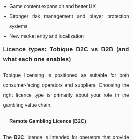
Game content expansion and better UX
Stronger risk management and player protection
systems
New market entry and localization
Licence types: Tobique B2C vs B2B (and
what each one enables)
Tobique licensing is positioned as suitable for both
consumer-facing operators and suppliers. Choosing the
right licence type is primarily about your role in the
gambling value chain.
Remote Gambling Licence (B2C)
The
B2C
licence is intended for operators that provide