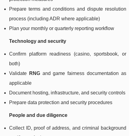
Prepare terms and conditions and dispute resolution
process (including ADR where applicable)
Plan your monthly or quarterly reporting workflow
Technology and security
Confirm platform readiness (casino, sportsbook, or
both)
Validate
RNG
and game fairness documentation as
applicable
Document hosting, infrastructure, and security controls
Prepare data protection and security procedures
People and due diligence
Collect ID, proof of address, and criminal background