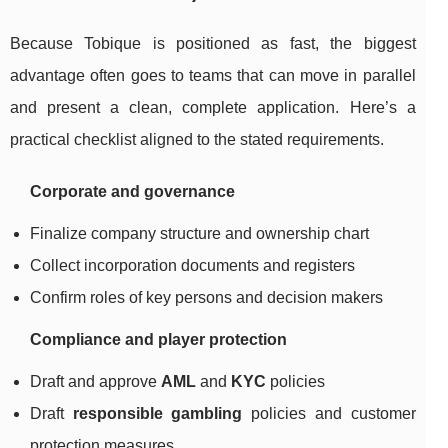
Because Tobique is positioned as fast, the biggest
advantage often goes to teams that can move in parallel
and present a clean, complete application. Here’s a
practical checklist aligned to the stated requirements.
Corporate and governance
Finalize company structure and ownership chart
Collect incorporation documents and registers
Confirm roles of key persons and decision makers
Compliance and player protection
Draft and approve
AML
and
KYC
policies
Draft
responsible gambling
policies and customer
protection measures