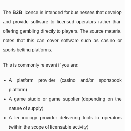
The
B2B
licence is intended for businesses that develop
and provide software to licensed operators rather than
offering gambling directly to players. The source material
notes that this can cover software such as casino or
sports betting platforms.
This is commonly relevant if you are:
A platform provider (casino and/or sportsbook
platform)
A game studio or game supplier (depending on the
nature of supply)
A technology provider delivering tools to operators
(within the scope of licensable activity)