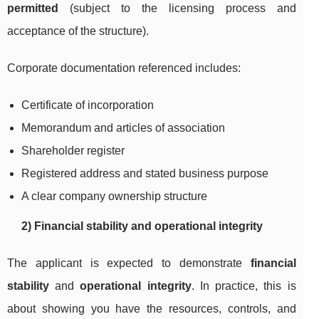
permitted
(subject to the licensing process and
acceptance of the structure).
Corporate documentation referenced includes:
Certificate of incorporation
Memorandum and articles of association
Shareholder register
Registered address and stated business purpose
A clear company ownership structure
2) Financial stability and operational integrity
The applicant is expected to demonstrate
financial
stability
and
operational integrity
. In practice, this is
about showing you have the resources, controls, and