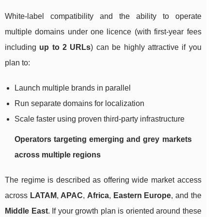
White-label compatibility and the ability to operate
multiple domains under one licence (with first-year fees
including
up to 2 URLs
) can be highly attractive if you
plan to:
Launch multiple brands in parallel
Run separate domains for localization
Scale faster using proven third-party infrastructure
Operators targeting emerging and grey markets
across multiple regions
The regime is described as offering wide market access
across
LATAM
,
APAC
,
Africa
,
Eastern Europe
, and the
Middle East
. If your growth plan is oriented around these