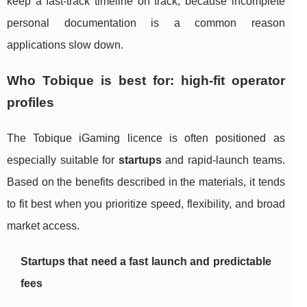
keep a fast-track timeline on track, because incomplete
personal documentation is a common reason
applications slow down.
Who Tobique is best for: high-fit operator
profiles
The Tobique iGaming licence is often positioned as
especially suitable for
startups
and rapid-launch teams.
Based on the benefits described in the materials, it tends
to fit best when you prioritize speed, flexibility, and broad
market access.
Startups that need a fast launch and predictable
fees