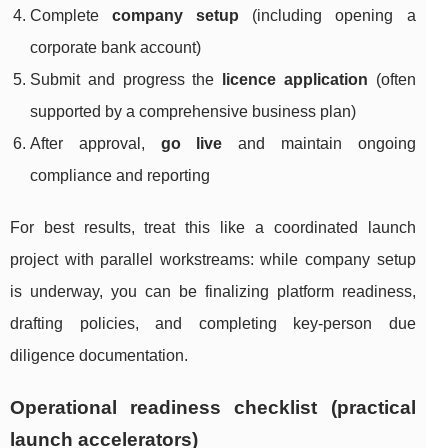
Complete
company setup
(including opening a
corporate bank account)
Submit and progress the
licence application
(often
supported by a comprehensive business plan)
After approval,
go live
and maintain ongoing
compliance and reporting
For best results, treat this like a coordinated launch
project with parallel workstreams: while company setup
is underway, you can be finalizing platform readiness,
drafting policies, and completing key-person due
diligence documentation.
Operational readiness checklist (practical
launch accelerators)