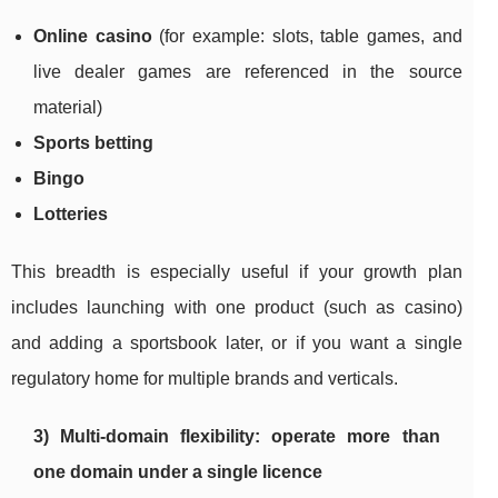
Online casino
(for example: slots, table games, and
live dealer games are referenced in the source
material)
Sports betting
Bingo
Lotteries
This breadth is especially useful if your growth plan
includes launching with one product (such as casino)
and adding a sportsbook later, or if you want a single
regulatory home for multiple brands and verticals.
3) Multi-domain flexibility: operate more than
one domain under a single licence