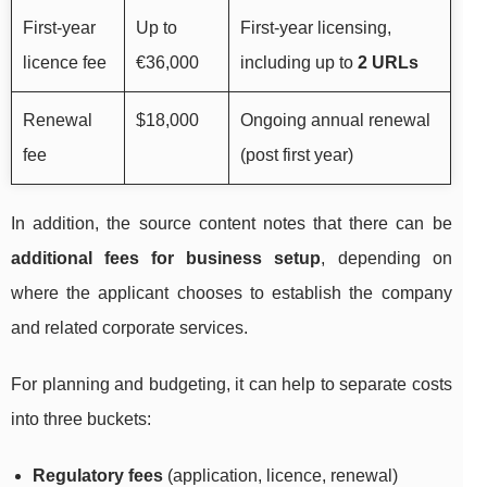
First-year
Up to
First-year licensing,
licence fee
€36,000
including up to
2 URLs
Renewal
$18,000
Ongoing annual renewal
fee
(post first year)
In addition, the source content notes that there can be
additional fees for business setup
, depending on
where the applicant chooses to establish the company
and related corporate services.
For planning and budgeting, it can help to separate costs
into three buckets:
Regulatory fees
(application, licence, renewal)