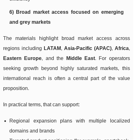
6) Broad market access focused on emerging
and grey markets
The materials highlight broad market access across
regions including
LATAM
,
Asia-Pacific (APAC)
,
Africa
,
Eastern Europe
, and the
Middle East
. For operators
seeking growth beyond highly saturated markets, this
international reach is often a central part of the value
proposition.
In practical terms, that can support:
Regional expansion plans with multiple localized
domains and brands