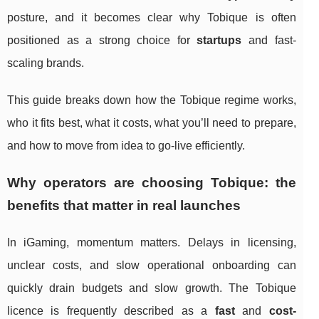
posture, and it becomes clear why Tobique is often
positioned as a strong choice for
startups
and fast-
scaling brands.
This guide breaks down how the Tobique regime works,
who it fits best, what it costs, what you’ll need to prepare,
and how to move from idea to go-live efficiently.
Why operators are choosing Tobique: the
benefits that matter in real launches
In iGaming, momentum matters. Delays in licensing,
unclear costs, and slow operational onboarding can
quickly drain budgets and slow growth. The Tobique
licence is frequently described as a
fast
and
cost-