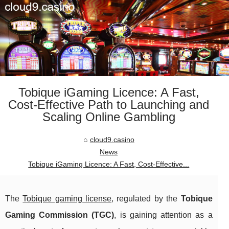
Tobique iGaming Licence: A Fast,
Cost‑Effective Path to Launching and
Scaling Online Gambling
cloud9.casino
News
Tobique iGaming Licence: A Fast, Cost‑Effective...
The
Tobique gaming license
, regulated by the
Tobique
Gaming Commission (TGC)
, is gaining attention as a