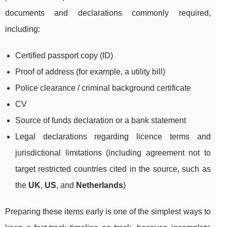
documents and declarations commonly required,
including:
Certified passport copy (ID)
Proof of address (for example, a utility bill)
Police clearance / criminal background certificate
CV
Source of funds declaration or a bank statement
Legal declarations regarding licence terms and
jurisdictional limitations (including agreement not to
target restricted countries cited in the source, such as
the
UK
,
US
, and
Netherlands
)
Preparing these items early is one of the simplest ways to