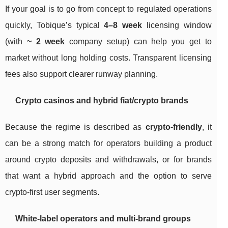
If your goal is to go from concept to regulated operations
quickly, Tobique’s typical
4–8 week
licensing window
(with
~ 2 week
company setup) can help you get to
market without long holding costs. Transparent licensing
fees also support clearer runway planning.
Crypto casinos and hybrid fiat/crypto brands
Because the regime is described as
crypto-friendly
, it
can be a strong match for operators building a product
around crypto deposits and withdrawals, or for brands
that want a hybrid approach and the option to serve
crypto-first user segments.
White-label operators and multi-brand groups