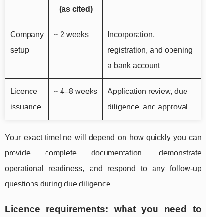
(as cited)
Company
~ 2 weeks
Incorporation,
setup
registration, and opening
a bank account
Licence
~ 4–8 weeks
Application review, due
issuance
diligence, and approval
Your exact timeline will depend on how quickly you can
provide complete documentation, demonstrate
operational readiness, and respond to any follow-up
questions during due diligence.
Licence requirements: what you need to