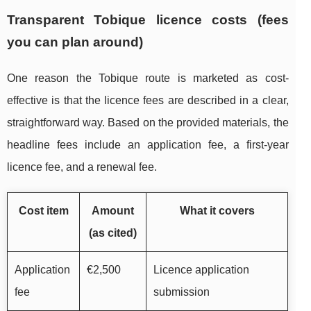
Transparent Tobique licence costs (fees
you can plan around)
One reason the Tobique route is marketed as cost-
effective is that the licence fees are described in a clear,
straightforward way. Based on the provided materials, the
headline fees include an application fee, a first-year
licence fee, and a renewal fee.
Cost item
Amount
What it covers
(as cited)
Application
€2,500
Licence application
fee
submission