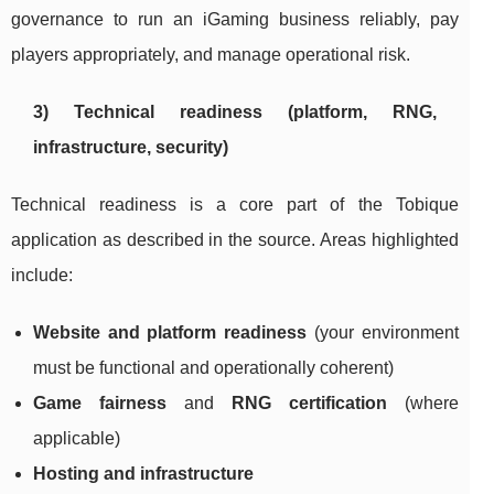
governance to run an iGaming business reliably, pay
players appropriately, and manage operational risk.
3) Technical readiness (platform, RNG,
infrastructure, security)
Technical readiness is a core part of the Tobique
application as described in the source. Areas highlighted
include:
Website and platform readiness
(your environment
must be functional and operationally coherent)
Game fairness
and
RNG certification
(where
applicable)
Hosting and infrastructure