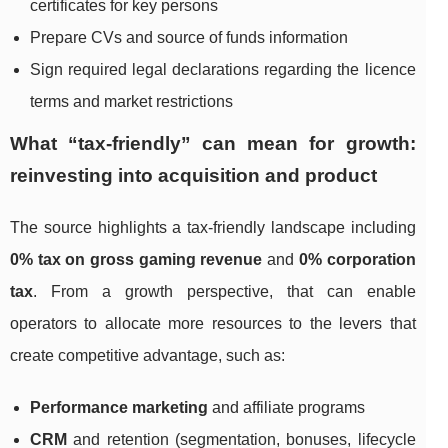
certificates for key persons
Prepare CVs and source of funds information
Sign required legal declarations regarding the licence
terms and market restrictions
What “tax-friendly” can mean for growth:
reinvesting into acquisition and product
The source highlights a tax-friendly landscape including
0% tax on gross gaming revenue
and
0% corporation
tax
. From a growth perspective, that can enable
operators to allocate more resources to the levers that
create competitive advantage, such as:
Performance marketing
and affiliate programs
CRM
and retention (segmentation, bonuses, lifecycle