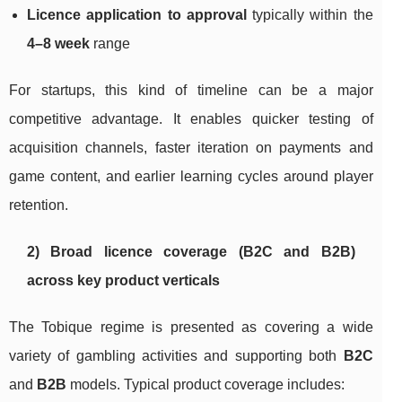
Licence application to approval
typically within the
4–8 week
range
For startups, this kind of timeline can be a major
competitive advantage. It enables quicker testing of
acquisition channels, faster iteration on payments and
game content, and earlier learning cycles around player
retention.
2) Broad licence coverage (B2C and B2B)
across key product verticals
The Tobique regime is presented as covering a wide
variety of gambling activities and supporting both
B2C
and
B2B
models. Typical product coverage includes: