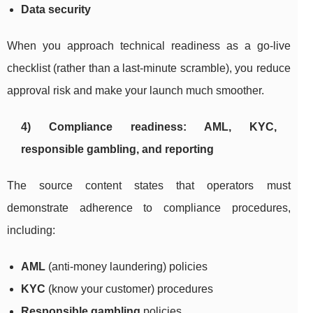
Data security
When you approach technical readiness as a go-live
checklist (rather than a last-minute scramble), you reduce
approval risk and make your launch much smoother.
4) Compliance readiness: AML, KYC,
responsible gambling, and reporting
The source content states that operators must
demonstrate adherence to compliance procedures,
including:
AML
(anti-money laundering) policies
KYC
(know your customer) procedures
Responsible gambling
policies