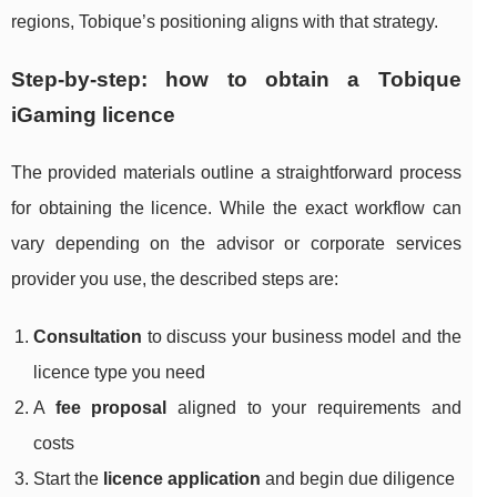
regions, Tobique’s positioning aligns with that strategy.
Step-by-step: how to obtain a Tobique
iGaming licence
The provided materials outline a straightforward process
for obtaining the licence. While the exact workflow can
vary depending on the advisor or corporate services
provider you use, the described steps are:
Consultation
to discuss your business model and the
licence type you need
A
fee proposal
aligned to your requirements and
costs
Start the
licence application
and begin due diligence