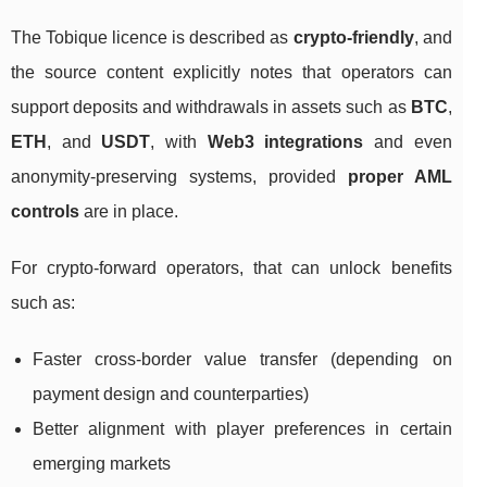
The Tobique licence is described as
crypto-friendly
, and
the source content explicitly notes that operators can
support deposits and withdrawals in assets such as
BTC
,
ETH
, and
USDT
, with
Web3 integrations
and even
anonymity-preserving systems, provided
proper AML
controls
are in place.
For crypto-forward operators, that can unlock benefits
such as:
Faster cross-border value transfer (depending on
payment design and counterparties)
Better alignment with player preferences in certain
emerging markets