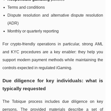
Terms and conditions
Dispute resolution and alternative dispute resolution
(ADR)
Monthly or quarterly reporting
For crypto-friendly operations in particular, strong AML
and KYC procedures are a key enabler: they help you
support modern payment methods while maintaining the
controls expected in regulated iGaming.
Due diligence for key individuals: what is
typically requested
The Tobique process includes due diligence on key
persons. The provided materials describe a set of