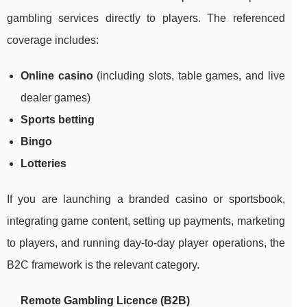
gambling services directly to players. The referenced
coverage includes:
Online casino
(including slots, table games, and live
dealer games)
Sports betting
Bingo
Lotteries
If you are launching a branded casino or sportsbook,
integrating game content, setting up payments, marketing
to players, and running day-to-day player operations, the
B2C framework is the relevant category.
Remote Gambling Licence (B2B)