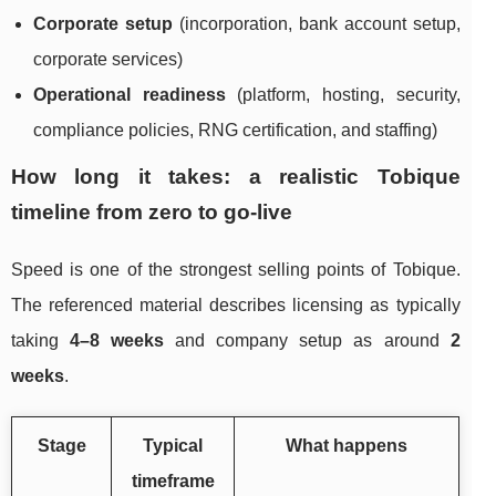
Corporate setup
(incorporation, bank account setup,
corporate services)
Operational readiness
(platform, hosting, security,
compliance policies, RNG certification, and staffing)
How long it takes: a realistic Tobique
timeline from zero to go-live
Speed is one of the strongest selling points of Tobique.
The referenced material describes licensing as typically
taking
4–8 weeks
and company setup as around
2
weeks
.
Stage
Typical
What happens
timeframe