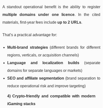
A standout operational benefit is the ability to register
multiple domains under one licence
. In the cited
materials, first-year fees include
up to 2 URLs
.
That’s a practical advantage for:
Multi-brand strategies
(different brands for different
regions, verticals, or acquisition channels)
Language and localization builds
(separate
domains for separate languages or markets)
SEO and affiliate segmentation
(brand separation to
reduce operational risk and improve targeting)
4) Crypto-friendly and compatible with modern
iGaming stacks