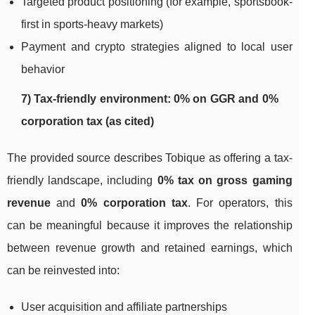
Targeted product positioning (for example, sportsbook-
first in sports-heavy markets)
Payment and crypto strategies aligned to local user
behavior
7) Tax-friendly environment: 0% on GGR and 0%
corporation tax (as cited)
The provided source describes Tobique as offering a tax-
friendly landscape, including
0% tax on gross gaming
revenue
and
0% corporation tax
. For operators, this
can be meaningful because it improves the relationship
between revenue growth and retained earnings, which
can be reinvested into:
User acquisition and affiliate partnerships