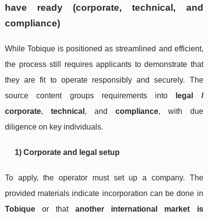
have ready (corporate, technical, and
compliance)
While Tobique is positioned as streamlined and efficient,
the process still requires applicants to demonstrate that
they are fit to operate responsibly and securely. The
source content groups requirements into
legal /
corporate
,
technical
, and
compliance
, with due
diligence on key individuals.
1) Corporate and legal setup
To apply, the operator must set up a company. The
provided materials indicate incorporation can be done in
Tobique
or that
another international market is