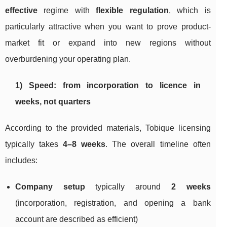
effective
regime with
flexible regulation
, which is
particularly attractive when you want to prove product-
market fit or expand into new regions without
overburdening your operating plan.
1) Speed: from incorporation to licence in
weeks, not quarters
According to the provided materials, Tobique licensing
typically takes
4–8 weeks
. The overall timeline often
includes:
Company setup
typically around
2 weeks
(incorporation, registration, and opening a bank
account are described as efficient)