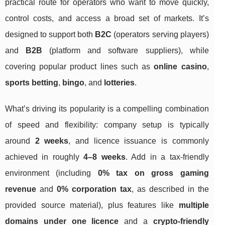
practical route for operators who want to move quickly,
control costs, and access a broad set of markets. It’s
designed to support both
B2C
(operators serving players)
and
B2B
(platform and software suppliers), while
covering popular product lines such as
online casino
,
sports betting
,
bingo
, and
lotteries
.
What’s driving its popularity is a compelling combination
of speed and flexibility: company setup is typically
around
2 weeks
, and licence issuance is commonly
achieved in roughly
4–8 weeks
. Add in a tax-friendly
environment (including
0% tax on gross gaming
revenue
and
0% corporation tax
, as described in the
provided source material), plus features like
multiple
domains under one licence
and a
crypto-friendly