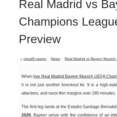
Real Madrid vs Ba
Champions League
Preview
cloud9.casino
News
Real Madrid vs Bayern Munich:
When
live Real Madrid Bayern Munich UEFA Cha
it is not just another knockout tie. It is a high‑s
attackers, and razor‑thin margins over 180 minutes.
The first leg lands at the Estadio Santiago Bernab
2026
. Bayern arrive with the confidence of an e