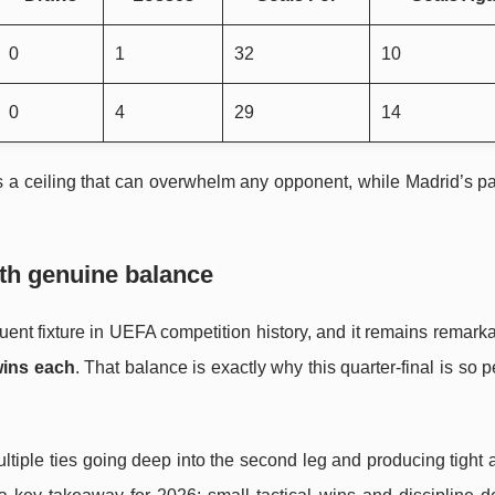
0
1
32
10
0
4
29
14
hts a ceiling that can overwhelm any opponent, while Madrid’s 
ith genuine balance
ent fixture in UEFA competition history, and it remains remark
wins each
. That balance is exactly why this quarter‑final is so 
ultiple ties going deep into the second leg and producing tight