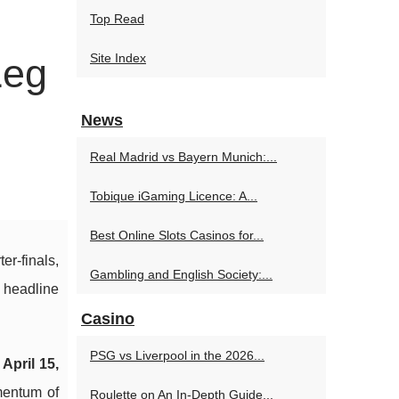
Top Read
Leg
Site Index
News
Real Madrid vs Bayern Munich:...
Tobique iGaming Licence: A...
Best Online Slots Casinos for...
r‑finals,
Gambling and English Society:...
, headline
Casino
PSG vs Liverpool in the 2026...
n
April 15,
mentum of
Roulette on An In-Depth Guide...