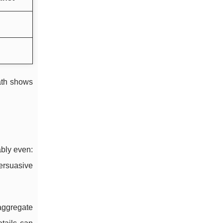
path shows
ably even:
persuasive
 aggregate