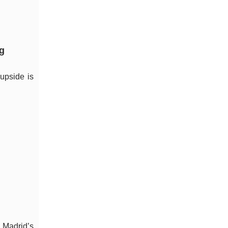
g
upside is
 Madrid’s