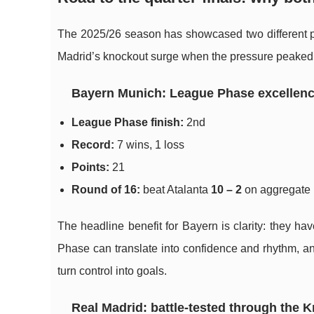
The 2025/26 season has showcased two different pa
Madrid’s knockout surge when the pressure peaked
Bayern Munich: League Phase excellenc
League Phase finish:
2nd
Record:
7 wins, 1 loss
Points:
21
Round of 16:
beat Atalanta
10 – 2
on aggregate
The headline benefit for Bayern is clarity: they h
Phase can translate into confidence and rhythm, a
turn control into goals.
Real Madrid: battle‑tested through the 