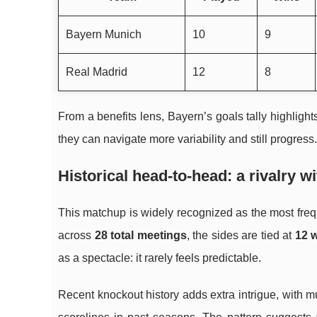
Bayern Munich
10
9
Real Madrid
12
8
From a benefits lens, Bayern’s goals tally highlig
they can navigate more variability and still progress.
Historical head‑to‑head: a rivalry w
This matchup is widely recognized as the most frequ
across
28 total meetings
, the sides are tied at
12 
as a spectacle: it rarely feels predictable.
Recent knockout history adds extra intrigue, with m