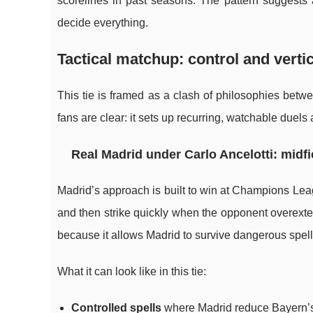
scorelines in past seasons. The pattern suggests 
decide everything.
Tactical matchup: control and vertic
This tie is framed as a clash of philosophies bet
fans are clear: it sets up recurring, watchable duels a
Real Madrid under Carlo Ancelotti: midfie
Madrid’s approach is built to win at Champions Lea
and then strike quickly when the opponent overexten
because it allows Madrid to survive dangerous spell
What it can look like in this tie:
Controlled spells
where Madrid reduce Bayern’s