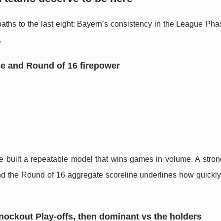
ths to the last eight: Bayern’s consistency in the League Pha
.
e and Round of 16 firepower
ave built a repeatable model that wins games in volume. A str
nd the Round of 16 aggregate scoreline underlines how quickly
Knockout Play‑offs, then dominant vs the holders