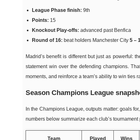
League Phase finish:
9th
Points:
15
Knockout Play‑offs:
advanced past Benfica
Round of 16:
beat holders Manchester City
5 – 
Madrid’s benefit is different but just as powerful:
statement win over the defending champions. That 
moments, and reinforce a team’s ability to win ties r
Season Champions League snapsho
In the Champions League, outputs matter: goals for,
numbers below summarize each club’s tournament pr
Team
Played
Wins