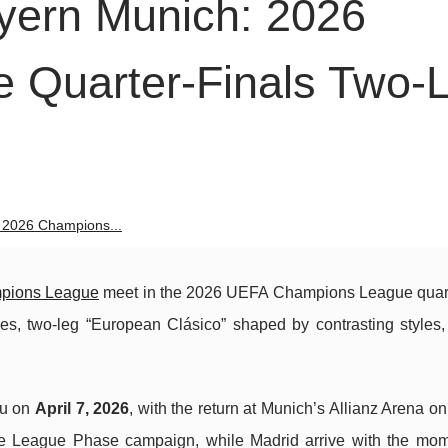
yern Munich: 2026
 Quarter‑Finals Two‑
 2026 Champions...
mpions League
meet in the 2026 UEFA Champions League quarte
takes, two‑leg “European Clásico” shaped by contrasting styles
éu on
April 7, 2026
, with the return at Munich’s Allianz Arena o
lite League Phase campaign, while Madrid arrive with the mo