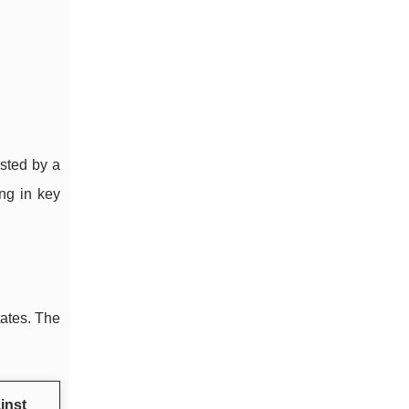
osted by a
ng in key
tates. The
inst