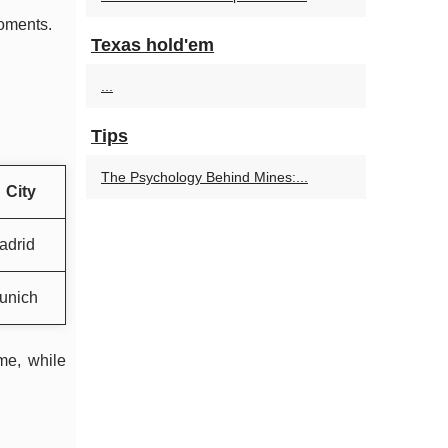
moments.
Texas hold'em
...
Tips
The Psychology Behind Mines:...
City
adrid
unich
me, while