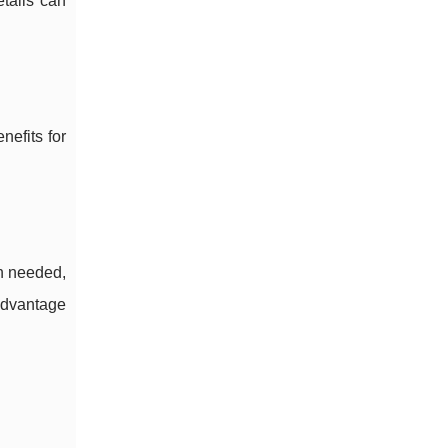
tails can
enefits for
en needed,
 advantage