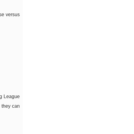
se versus
ong League
 they can