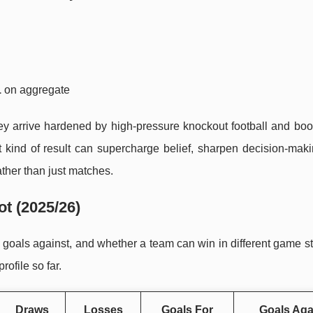
1
on aggregate
 they arrive hardened by high‑pressure knockout football and bo
kind of result can supercharge belief, sharpen decision‑maki
ather than just matches.
t (2025/26)
 goals against, and whether a team can win in different game s
ofile so far.
Draws
Losses
Goals For
Goals Aga