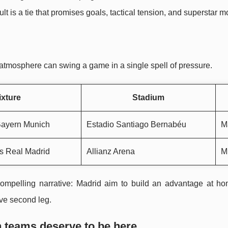
lt is a tie that promises goals, tactical tension, and superstar 
atmosphere can swing a game in a single spell of pressure.
ixture
Stadium
Bayern Munich
Estadio Santiago Bernabéu
M
s Real Madrid
Allianz Arena
M
compelling narrative: Madrid aim to build an advantage at ho
ive second leg.
h teams deserve to be here