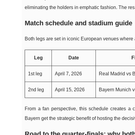
eliminating the holders in emphatic fashion. The resu
Match schedule and stadium guide
Both legs are set in iconic European venues where 
Leg
Date
F
1st leg
April 7, 2026
Real Madrid vs 
2nd leg
April 15, 2026
Bayern Munich v
From a fan perspective, this schedule creates a 
Bayern get the strategic benefit of hosting the decis
Road to the quarter‑finals: why bot