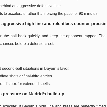
behind an aggressive defensive line.
s to accelerate rather than forcing the pace for 90 minutes.
ggressive high line and relentless counter‑pressin
in the ball back quickly, and keep the opponent trapped. The 
 chances before a defense is set.
 second‑ball situations in Bayern’s favor.
iate shots or final‑third entries.
rid’s box for extended spells.
s pressure on Madrid’s build‑up
 execute: if Bayern’s high line and press are perfectly timed,