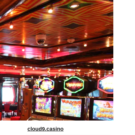
cloud9.casino