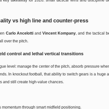
a key takeaway for 2026: small tactical wins and discipline de
ality vs high line and counter‑press
ween
Carlo Ancelotti
and
Vincent Kompany
, and the tactical b
ll over the pitch.
ld control and lethal vertical transitions
gue level: manage the center of the pitch, absorb pressure wh
ds. In knockout football, that ability to switch gears is a huge
s and still create high‑value chances.
 momentum through smart midfield positioning.