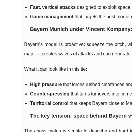
Fast, vertical attacks
designed to exploit space 
Game management
that targets the best moment
Bayern Munich under Vincent Kompany: a
Bayern’s model is proactive: squeeze the pitch, w
major: it creates waves of attacks and can generate
What it can look like in this tie:
High pressure
that forces rushed clearances and
Counter‑pressing
that turns turnovers into immed
Territorial control
that keeps Bayern close to Mad
The key tension: space behind Bayern v
The chess match is simple to describe and hard to